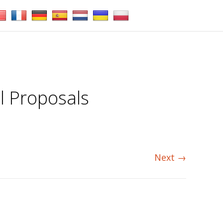
 Proposals
Next
→