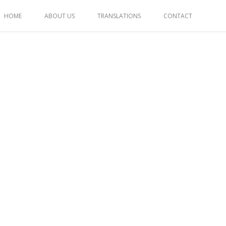
HOME
ABOUT US
TRANSLATIONS
CONTACT